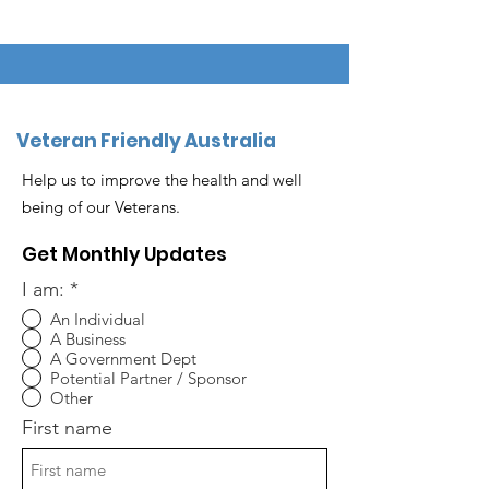
Veteran Friendly Australia
Help us to improve the health and well
being of our Veterans.
Get Monthly Updates
I am:
*
An Individual
A Business
A Government Dept
Potential Partner / Sponsor
Other
First name