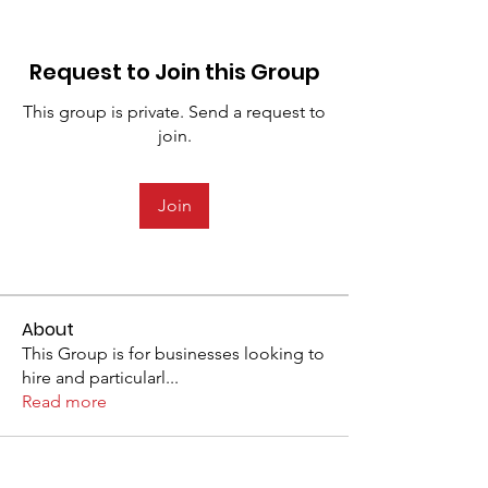
Request to Join this Group
This group is private. Send a request to
join.
Join
About
This Group is for businesses looking to
hire and particularl
...
Read more