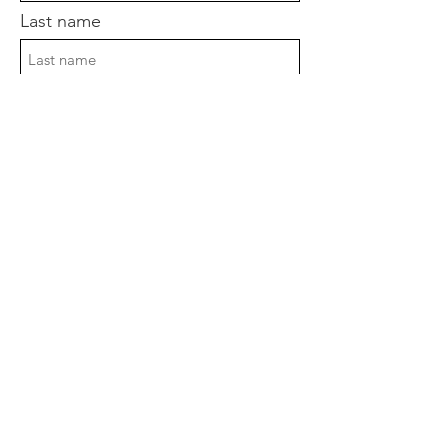
Last name
Postcode
Enter your email here
Sign Up!
Quick Links
About
Support Us