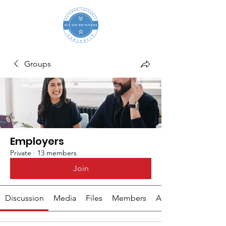
Groups
Employers
Private
·
13 members
Join
Discussion
Media
Files
Members
About