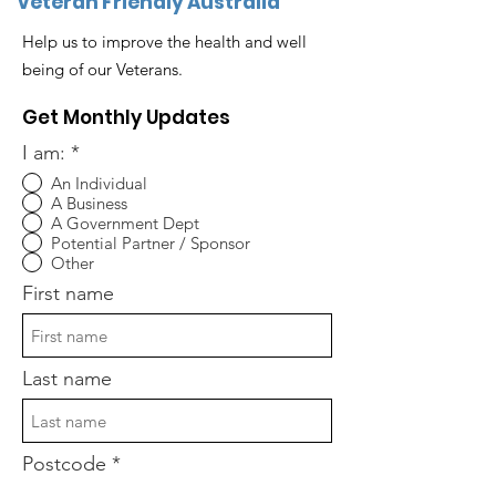
Veteran Friendly Australia
Help us to improve the health and well
being of our Veterans.
Get Monthly Updates
I am:
*
An Individual
A Business
A Government Dept
Potential Partner / Sponsor
Other
First name
Last name
Postcode