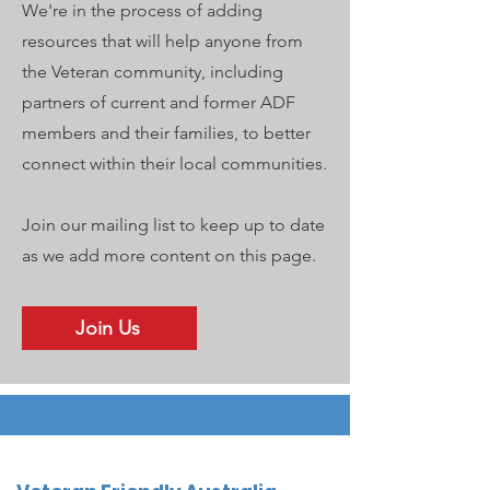
We're in the process of adding
resources that will help anyone from
the Veteran community, including
partners of current and former ADF
members and their families, to better
connect within their local communities.
Join our mailing list to keep up to date
as we add more content on this page.
Join Us