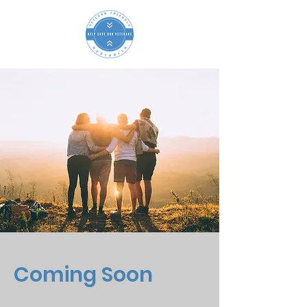
Coming Soon